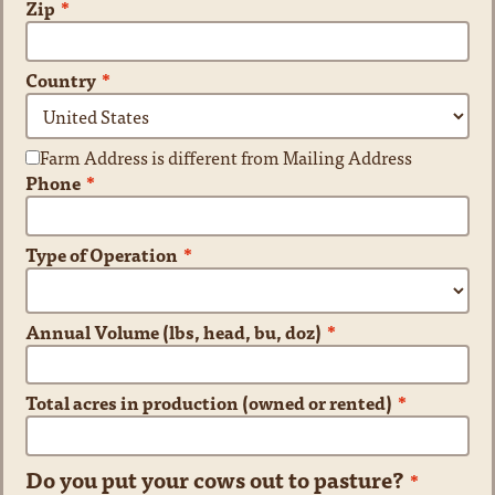
Zip
*
Country
*
Farm Address is different from Mailing Address
Phone
*
Type of Operation
*
Annual Volume (lbs, head, bu, doz)
*
Total acres in production (owned or rented)
*
Do you put your cows out to pasture?
*