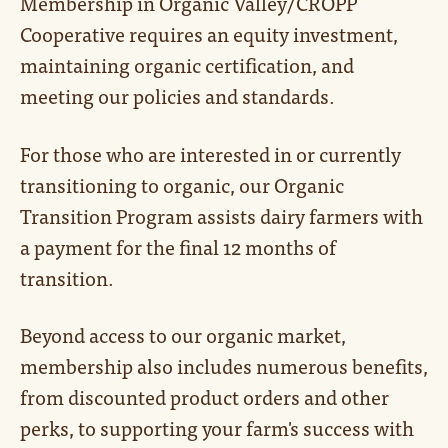
Membership in Organic Valley/CROPP
Cooperative requires an equity investment,
maintaining organic certification, and
meeting our policies and standards.
For those who are interested in or currently
transitioning to organic, our Organic
Transition Program assists dairy farmers with
a payment for the final 12 months of
transition.
Beyond access to our organic market,
membership also includes numerous benefits,
from discounted product orders and other
perks, to supporting your farm's success with