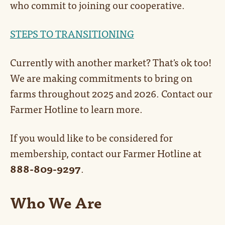
who commit to joining our cooperative.
STEPS TO TRANSITIONING
Currently with another market? That's ok too!
We are making commitments to bring on
farms throughout 2025 and 2026. Contact our
Farmer Hotline to learn more.
If you would like to be considered for
membership, contact our Farmer Hotline at
888-809-9297
.
Who We Are