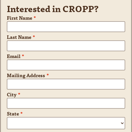
Interested in CROPP?
First Name
*
Last Name
*
Email
*
Mailing Address
*
City
*
State
*