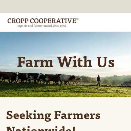
Farm With Us
Seeking Farmers
Nationwide!