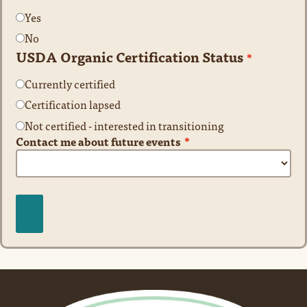
Yes
No
USDA Organic Certification Status
*
Currently certified
Certification lapsed
Not certified - interested in transitioning
Contact me about future events
*