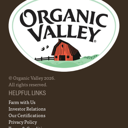
© Organic Valley
2026
.
All rights reserved.
HELPFUL LINKS
Farm with Us
Investor Relations
Our Certifications
Privacy Policy