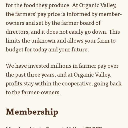
for the food they produce. At Organic Valley,
the farmers' pay price is informed by member-
owners and set by the farmer board of
directors, and it does not easily go down. This
limits the unknown and allows your farm to
budget for today and your future.
We have invested millions in farmer pay over
the past three years, and at Organic Valley,
profits stay within the cooperative, going back
to the farmer-owners.
Membership