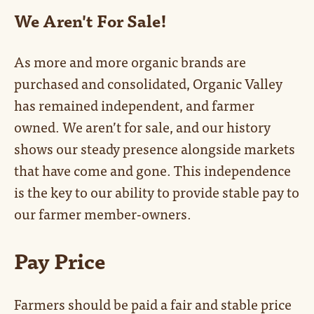
We Aren't For Sale!
As more and more organic brands are
purchased and consolidated, Organic Valley
has remained independent, and farmer
owned. We aren’t for sale, and our history
shows our steady presence alongside markets
that have come and gone. This independence
is the key to our ability to provide stable pay to
our farmer member-owners.
Pay Price
Farmers should be paid a fair and stable price