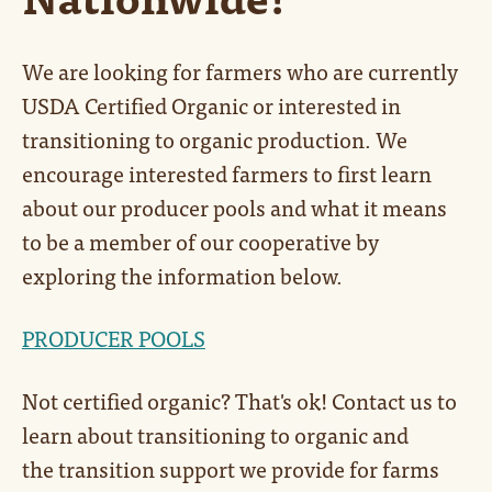
We are looking for farmers who are currently
USDA Certified Organic or interested in
transitioning to organic production. We
encourage interested farmers to first learn
about our producer pools and what it means
to be a member of our cooperative by
exploring the information below.
PRODUCER POOLS
Not certified organic? That's ok! Contact us to
learn about transitioning to organic and
the transition support we provide for farms