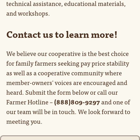
technical assistance, educational materials,
and workshops.
Contact us to learn more!
We believe our cooperative is the best choice
for family farmers seeking pay price stability
as well as a cooperative community where
member-owners' voices are encouraged and
heard. Submit the form below or call our
Farmer Hotline –
(888)809-9297
and one of
our team will be in touch. We look forward to
meeting you.