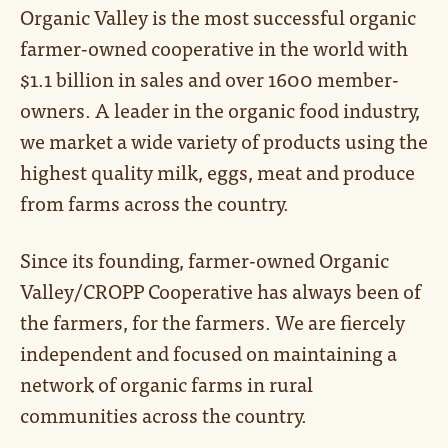
Organic Valley is the most successful organic
farmer-owned cooperative in the world with
$1.1 billion in sales and over 1600 member-
owners. A leader in the organic food industry,
we market a wide variety of products using the
highest quality milk, eggs, meat and produce
from farms across the country.
Since its founding, farmer-owned Organic
Valley/CROPP Cooperative has always been of
the farmers, for the farmers. We are fiercely
independent and focused on maintaining a
network of organic farms in rural
communities across the country.