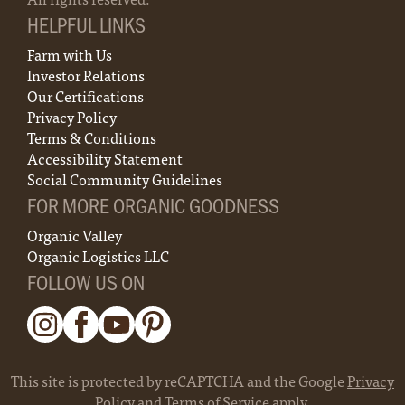
HELPFUL LINKS
Farm with Us
Investor Relations
Our Certifications
Privacy Policy
Terms & Conditions
Accessibility Statement
Social Community Guidelines
FOR MORE ORGANIC GOODNESS
Organic Valley
Organic Logistics LLC
FOLLOW US ON
This site is protected by reCAPTCHA and the Google
Privacy
Policy
and
Terms of Service
apply.