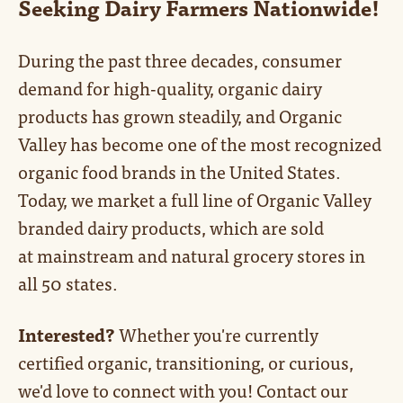
Seeking Dairy Farmers Nationwide!
During the past three decades, consumer
demand for high-quality, organic dairy
products has grown steadily, and Organic
Valley has become one of the most recognized
organic food brands in the United States.
Today, we market a full line of Organic Valley
branded dairy products, which are sold
at mainstream and natural grocery stores in
all 50 states.
Interested?
Whether you're currently
certified organic, transitioning, or curious,
we'd love to connect with you! Contact our