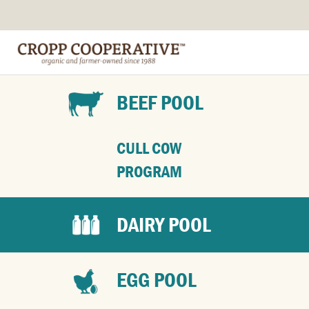
BEEF POOL
CULL COW
PROGRAM
DAIRY POOL
EGG POOL