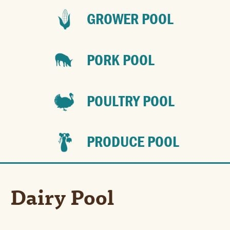
GROWER POOL
PORK POOL
POULTRY POOL
PRODUCE POOL
Dairy Pool