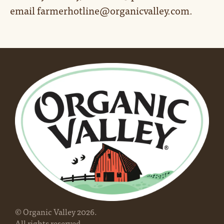
email farmerhotline@organicvalley.com.
© Organic Valley
2026
.
All rights reserved.