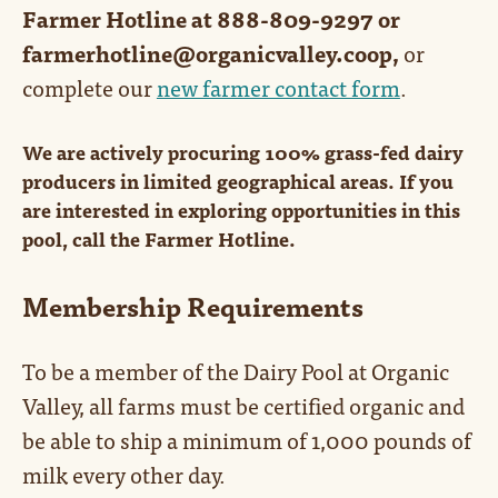
Farmer Hotline at 888-809-9297 or
farmerhotline@organicvalley.coop,
or
complete our
new farmer contact form
.
We are actively procuring 100% grass-fed dairy
producers in limited geographical areas. If you
are interested in exploring opportunities in this
pool, call the Farmer Hotline.
Membership Requirements
To be a member of the Dairy Pool at Organic
Valley, all farms must be certified organic and
be able to ship a minimum of 1,000 pounds of
milk every other day.