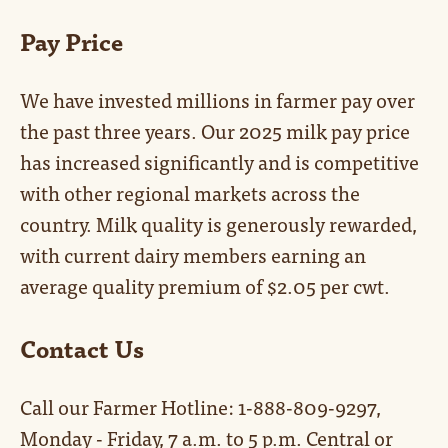
Pay Price
We have invested millions in farmer pay over
the past three years. Our 2025 milk pay price
has increased significantly and is competitive
with other regional markets across the
country. Milk quality is generously rewarded,
with current dairy members earning an
average quality premium of $2.05 per cwt.
Contact Us
Call our Farmer Hotline: 1-888-809-9297,
Monday - Friday, 7 a.m. to 5 p.m. Central or