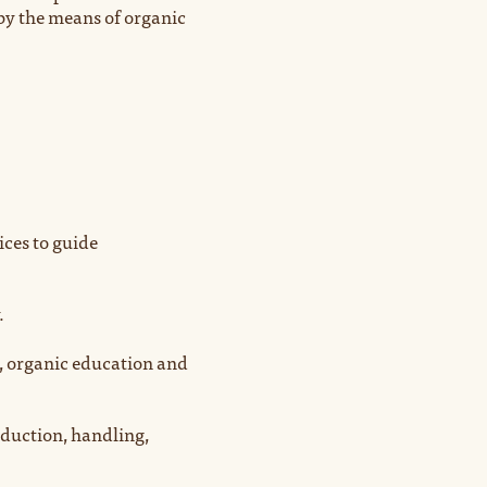
by the means of organic
ices to guide
.
, organic education and
oduction, handling,