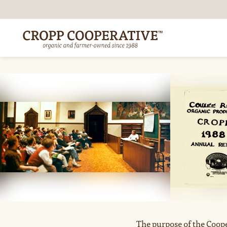
The purpose of the Coope