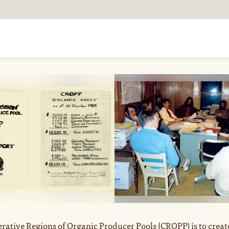
FARM WITH US
TR
rative Regions of Organic Producer Pools (CROPP) is to creat