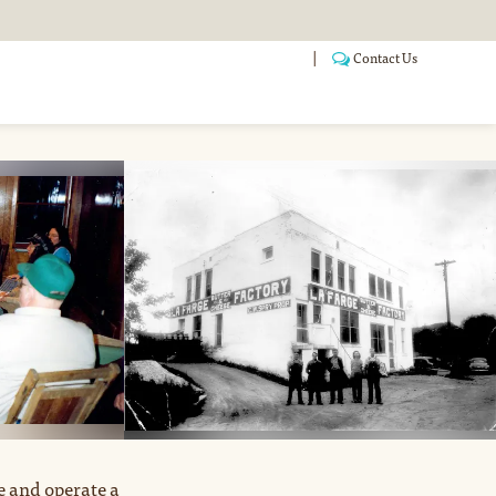
Contact Us
ANSITIONING
POOLS
WHO WE ARE
FAQ
e and operate a