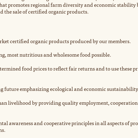
hat promotes regional farm diversity and economic stability 
 the sale of certified organic products.
ket certified organic products produced by our members.
ing, most nutritious and wholesome food possible.
ermined food prices to reflect fair returns and to use these pr
g future emphasizing ecological and economic sustainability
an livelihood by providing quality employment, cooperation
al awareness and cooperative principles in all aspects of pr
ns.