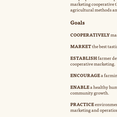
marketing cooperative t
agricultural methods and
Goals
COOPERATIVELY
mar
MARKET
the best tast
ESTABLISH
farmer det
cooperative marketing.
ENCOURAGE
a farmin
ENABLE
a healthy hum
community growth.
PRACTICE
environment
marketing and operatio