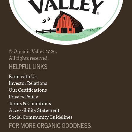
Organic page
.
- who are all farmers. Regardless of the farm’s
Central or by email at
8090-9297.
Contact us to learn more about membership!
size, location, products, or volume, each farm
farmerhotline@organicvalley.coop.
Farmer Hotline: 888-809-9297
has equal voting power.
For full details for transitioning your unique
farm, contact your local organic certifier.
© Organic Valley
2026
.
All rights reserved.
HELPFUL LINKS
Farm with Us
Investor Relations
Our Certifications
Privacy Policy
Terms & Conditions
Accessibility Statement
Social Community Guidelines
FOR MORE ORGANIC GOODNESS