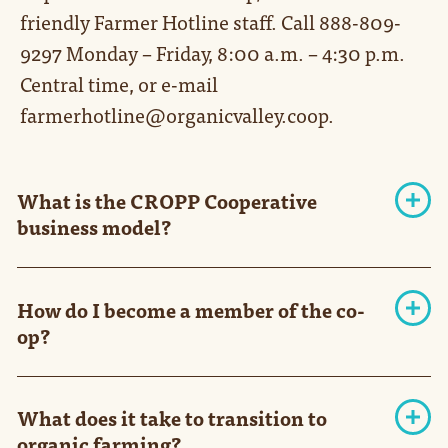
friendly Farmer Hotline staff. Call 888-809-
9297 Monday – Friday, 8:00 a.m. – 4:30 p.m.
Central time, or e-mail
farmerhotline@organicvalley.coop.
What is the CROPP Cooperative
business model?
In 1988, a group of Wisconsin farmers who
shared a desire to save family farms and a belief
How do I become a member of the co-
in sustainable agriculture founded CROPP
op?
Cooperative. Its brands, Organic Valley, Organic
Prairie and Mighty, soon followed. Today,
We're currently signing new dairy farmer-
CROPP is America's largest cooperative of
members through 2028. Other producer pools
organic farmers, and Organic Valley is one of
What does it take to transition to
are doing targeted procurement based on their
the nation's leading organic brands.
organic farming?