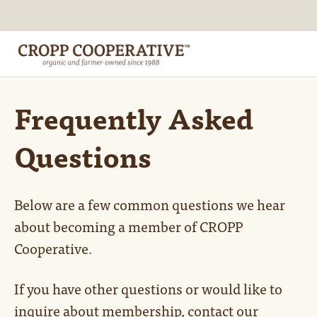
Frequently Asked
Questions
Below are a few common questions we hear
about becoming a member of CROPP
Cooperative.
If you have other questions or would like to
inquire about membership, contact our