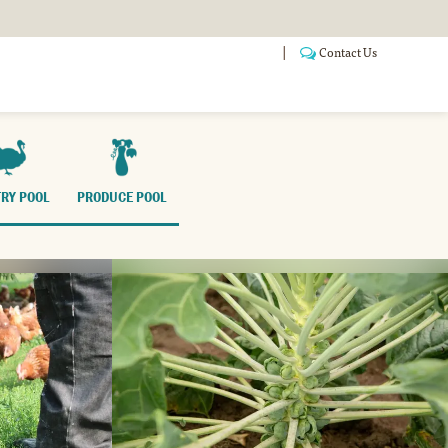
Contact Us
ANSITIONING
POOLS
WHO WE ARE
FAQ
RY POOL
PRODUCE POOL