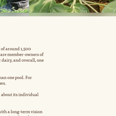
 of around 1,500
rs are member-owners of
dairy, and overall, one
an one pool. For
ows.
 about its individual
ith a long-term vision