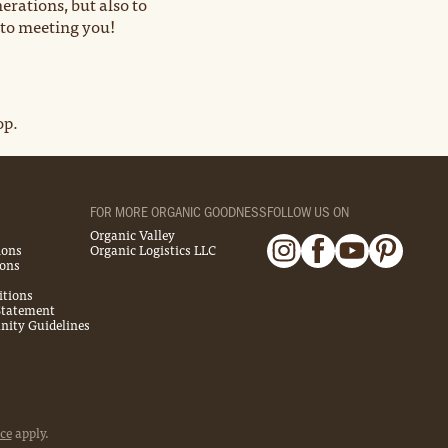
erations, but also to
 to meeting you!
op.
FOR MORE ORGANIC GOODNESS
FOLLOW US ON
Organic Valley
ions
Organic Logistics LLC
ions
itions
 Statement
ity Guidelines
ce
apply.