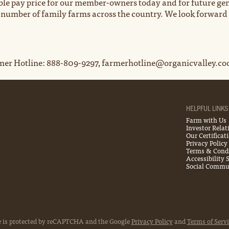
able pay price for our member-owners today and for future gen
e number of family farms across the country. We look forward
er Hotline: 888-809-9297, farmerhotline@organicvalley.co
HELPFUL LINKS
Farm with Us
Investor Relat
Our Certificat
Privacy Policy
Terms & Cond
Accessibility
Social Commun
e is protected by reCAPTCHA and the Google
Privacy Policy
and
Terms of Servi