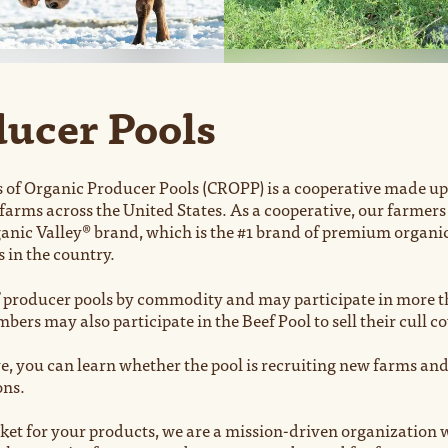
ucer Pools
 of Organic Producer Pools (CROPP) is a cooperative made up
 farms across the United States. As a cooperative, our farme
anic Valley® brand, which is the #1 brand of premium organic 
s in the country.
producer pools by commodity and may participate in more th
ers may also participate in the Beef Pool to sell their cull c
e, you can learn whether the pool is recruiting new farms and
ons.
et for your products, we are a mission-driven organization w