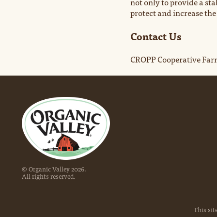
not only to provide a st
protect and increase th
Contact Us
CROPP Cooperative Farm
© Organic Valley
2026
.
All rights reserved.
This sit