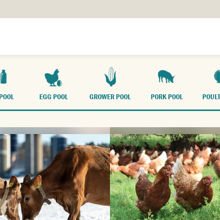
FARM WITH US
TR
 POOL
EGG POOL
GROWER POOL
PORK POOL
POULT