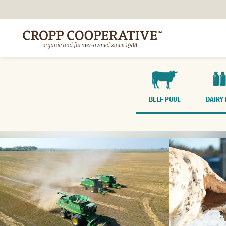
BEEF POOL
DAIRY