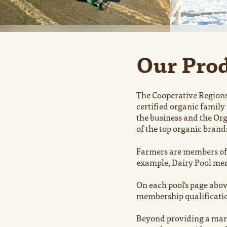
Our Prod
The Cooperative Regions
certified organic family
the business and the Org
of the top organic brand
Farmers are members of 
example, Dairy Pool memb
On each pool's page abov
membership qualificati
Beyond providing a mark